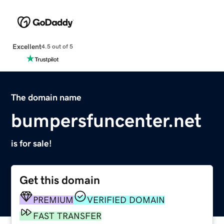
Excellent
4.5 out of 5
The domain name
bumpersfuncenter.net
is for sale!
Get this domain
PREMIUM
VERIFIED DOMAIN
FAST TRANSFER