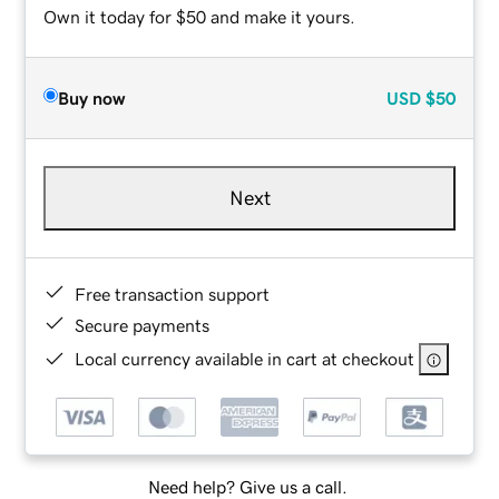
Own it today for $50 and make it yours.
Buy now
USD
$50
Next
Free transaction support
Secure payments
Local currency available in cart at checkout
Need help? Give us a call.