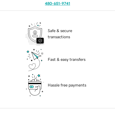
480-651-9741
Safe & secure
transactions
Fast & easy transfers
Hassle free payments